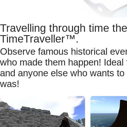
Travelling through time th
TimeTraveller™.
Observe famous historical even
who made them happen! Ideal for
and anyone else who wants to e
was!