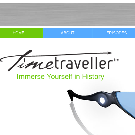
HOME
ABOUT
EPISODES
Immerse Yourself in History